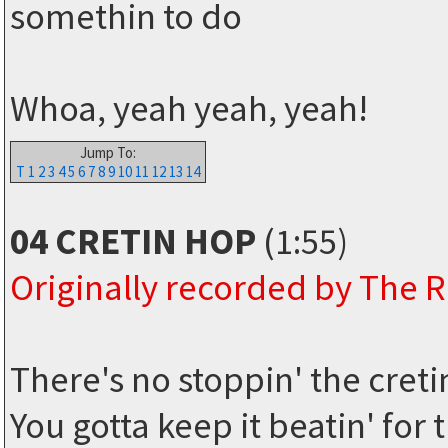
somethin to do
Whoa, yeah yeah, yeah!
Jump To:
T
1
2
3
4
5
6
7
8
9
10
11
12
13
14
04 CRETIN HOP
(1:55)
Originally recorded by The
There's no stoppin' the cret
You gotta keep it beatin' for 