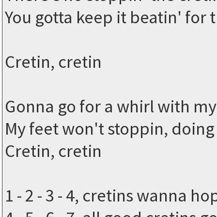
You gotta keep it beatin' for 
Cretin, cretin
Gonna go for a whirl with my 
My feet won't stoppin, doing
Cretin, cretin
1 - 2 - 3 - 4, cretins wanna 