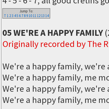
4 - 5 - 6 - 7, all good cretins 
Jump To:
T
1
2
3
4
5
6
7
8
9
10
11
12
13
14
05 WE'RE A HAPPY FAMILY
(
Originally recorded by The
We're a happy family, we're 
We're a happy family, me 
We're a happy family, we're 
We're a happy family, me 