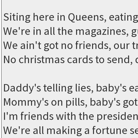
Siting here in Queens, eatin
We're in all the magazines, 
We ain't got no friends, our 
No christmas cards to send,
Daddy's telling lies, baby's ea
Mommy's on pills, baby's got 
I'm friends with the presiden
We're all making a fortune s