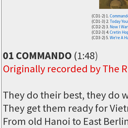
(CD1-2) 1.
Command
(CD1-3) 2.
Today You
(CD2-2) 3.
Now I Wan
(CD2-3) 4.
Cretin Ho
(CD3-2) 5.
We're A H
01 COMMANDO
(1:48)
Originally recorded by The
They do their best, they do 
They get them ready for Vi
From old Hanoi to East Berli