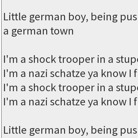
Little german boy, being pus
a german town
I'm a shock trooper in a stup
I'm a nazi schatze ya know I 
I'm a shock trooper in a stup
I'm a nazi schatze ya know I f
Little german boy, being pus